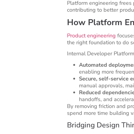
Platform engineering frees 
contributing to better produ
How Platform En
Product engineering
focuses
the right foundation to do so
Internal Developer Platform
Automated deployment
enabling more frequent
Secure, self-service 
manual approvals, main
Reduced dependenci
handoffs, and accelera
By removing friction and pro
spend more time building v
Bridging Design Thi