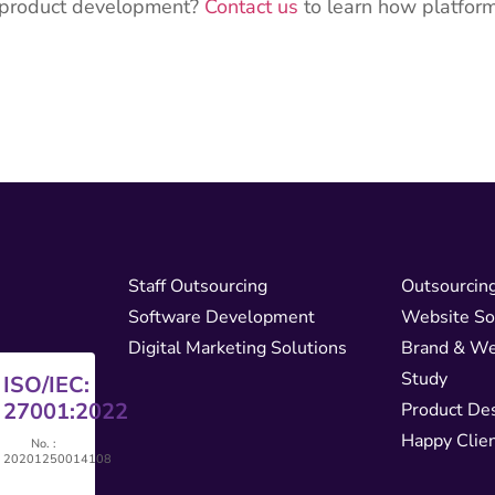
r product development?
Contact us
to learn how platfor
Staff Outsourcing
Outsourcin
Software Development
Website So
Digital Marketing Solutions
Brand & We
Study
ISO/IEC:
5
27001:2022
Product De
Happy Clie
No. :
46
20201250014108