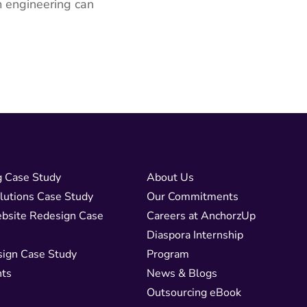
m engineering can
g Case Study
About Us
lutions Case Study
Our Commitments
bsite Redesign Case
Careers at AnchorzUp
Diaspora Internship
sign Case Study
Program
nts
News & Blogs
Outsourcing eBook