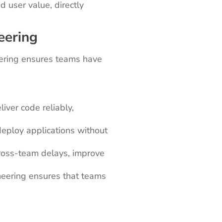
 user value, directly
eering
eering ensures teams have
iver code reliably,
eploy applications without
ross-team delays, improve
ineering ensures that teams
.