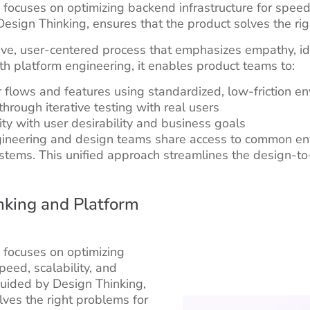
ocuses on optimizing backend infrastructure for speed, sc
esign Thinking, ensures that the product solves the rig
tive, user-centered process that emphasizes empathy, id
h platform engineering, it enables product teams to:
 flows and features using standardized, low-friction e
through iterative testing with real users
lity with user desirability and business goals
gineering and design teams share access to common en
stems. This unified approach streamlines the design-
nking and Platform
 focuses on optimizing
peed, scalability, and
 guided by Design Thinking,
lves the right problems for