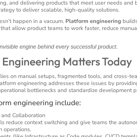
ing, and delivering products that meet user needs and 
ategy to deliver scalable, high-quality solutions.
esn’t happen in a vacuum.
Platform engineering
builds
that allow product teams to work faster, reduce manual
.
invisible engine behind every successful product
 Engineering Matters Today
lies on manual setups, fragmented tools, and cross-tea
Platform engineering addresses these issues by providin
perational bottlenecks and standardize development pr
form engineering include:
 and Collaboration
als reduce context switching and give teams the autono
n operations.
ts (like Infrastructure as Code modules, CI/CD templat