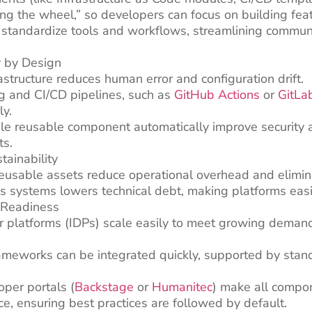
ing the wheel,” so developers can focus on building fea
 standardize tools and workflows, streamlining commun
y by Design
astructure reduces human error and configuration drift.
g and CI/CD pipelines, such as
GitHub Actions
or
GitLa
ly.
le reusable component automatically improve security a
ts.
tainability
eusable assets reduce operational overhead and elimin
s systems lowers technical debt, making platforms easi
e-Readiness
r platforms (IDPs) scale easily to meet growing demand 
ameworks can be integrated quickly, supported by stan
oper portals (
Backstage
or
Humanitec
) make all compo
e, ensuring best practices are followed by default.