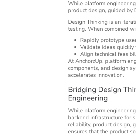
While platform engineering f
product design, guided by D
Design Thinking is an itera
testing. When combined wit
Rapidly prototype user
Validate ideas quickly 
Align technical feasibi
At AnchorzUp, platform en
components, and design sy
accelerates innovation.
Bridging Design Thi
Engineering
While platform engineering
backend infrastructure for s
reliability, product design,
ensures that the product so