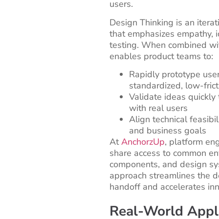
users.
Design Thinking is an itera
that emphasizes empathy, i
testing. When combined wit
enables product teams to:
Rapidly prototype user
standardized, low-fric
Validate ideas quickly 
with real users
Align technical feasibil
and business goals
At
AnchorzUp
, platform en
share access to common en
components, and design sys
approach streamlines the 
handoff and accelerates inn
Real-World Appli