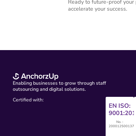
Ready to future-proof you
accelerate your success.
Enabling businesses to grow through staff
outsourcing and digital solutions.
Certified with:
EN ISO:
9001:201
No. :
200012500137