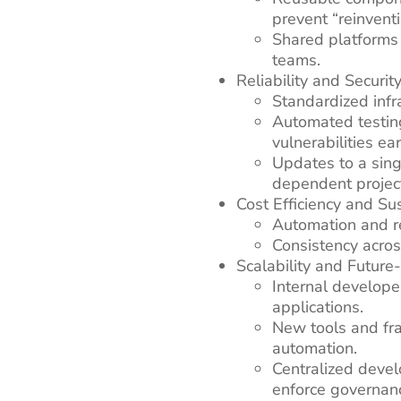
prevent “reinvent
Shared platforms
teams.
Reliability and Securit
Standardized infr
Automated testin
vulnerabilities ear
Updates to a sing
dependent projec
Cost Efficiency and Sus
Automation and r
Consistency acros
Scalability and Futur
Internal develope
applications.
New tools and fr
automation.
Centralized devel
enforce governanc