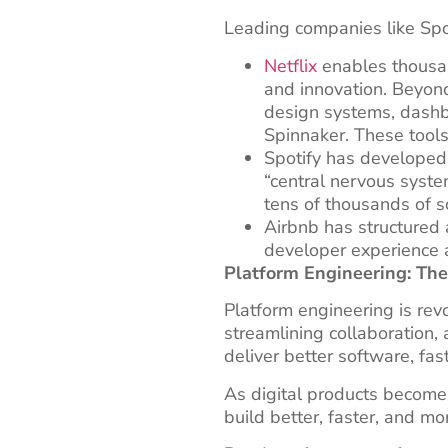
Leading companies like Spot
Netflix
enables thousan
and innovation. Beyond
design systems, dashb
Spinnaker. These tools
Spotify has develope
“central nervous syste
tens of thousands of 
Airbnb has structured
developer experience an
Platform Engineering: Th
Platform engineering is rev
streamlining collaboration
deliver better software, fast
As digital products become 
build better, faster, and m