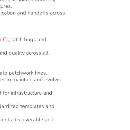
tures.
ication and handoffs across
b CI
, catch bugs and
nd quality across all
ate patchwork fixes.
er to maintain and evolve.
for infrastructure and
dardized templates and
nents discoverable and