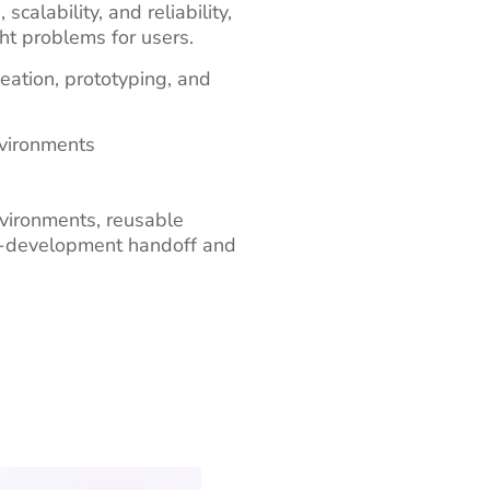
alability, and reliability,
ht problems for users.
eation, prototyping, and
nvironments
vironments, reusable
to-development handoff and