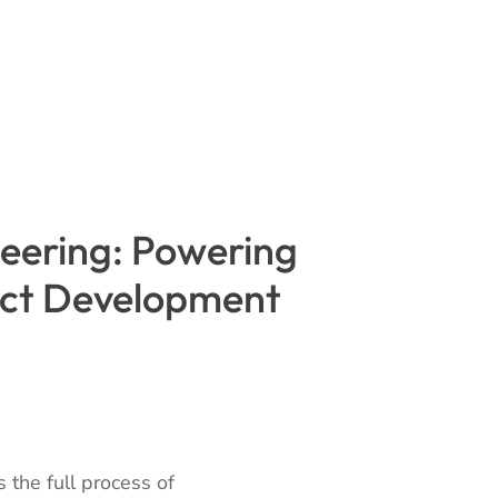
eering: Powering
uct Development
 the full process of