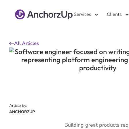
Services
Clients
All Articles
Article by:
ANCHORZUP
Building great products requ