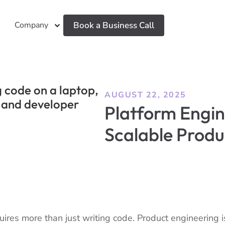
Company
Book a Business Call
AUGUST 22, 2025
Platform Engin
Scalable Prod
ires more than just writing code. Product engineering is