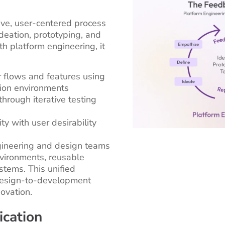
tive, user-centered process
deation, prototyping, and
h platform engineering, it
 flows and features using
tion environments
through iterative testing
ity with user desirability
gineering and design teams
vironments, reusable
tems. This unified
design-to-development
ovation.
cation