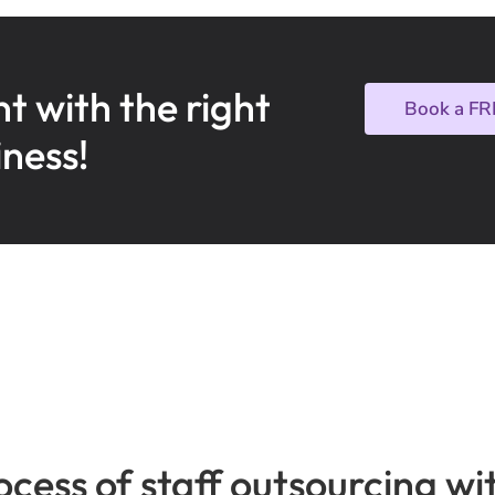
nt with the right
Book a FR
iness!
ocess of staff outsourcing 