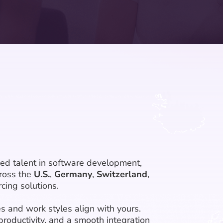
ied talent in software development,
ross the
U.S.
,
Germany
,
Switzerland
,
cing solutions.
s and work styles align with yours.
productivity, and a smooth integration