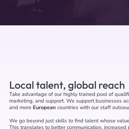
Local talent, global reach
Take advantage of our highly trained pool of qualif
marketing, and support. We support businesses ac
and more
European
countries with our staff outsour
We go beyond just skills to find talent whose value
This translates to better communication, increased 