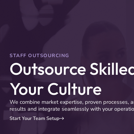
Services
Clients
STAFF OUTSOURCING
Outsource Skille
Your Culture
We combine market expertise, proven processes, a
results and integrate seamlessly with your operatio
Start Your Team Setup