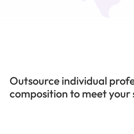
Outsource individual profe
composition to meet your 