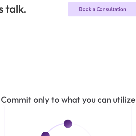
 talk.
Book a Consultation
Commit only to what you can utilize