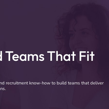
Company
Book a Business Call
d Teams That Fit
nd recruitment know-how to build teams that deliver
ns.