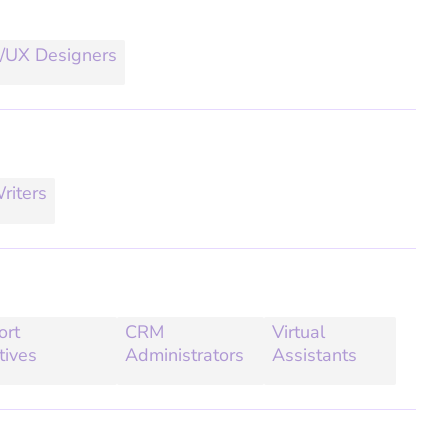
/UX Designers
riters
ort
CRM
Virtual
tives
Administrators
Assistants