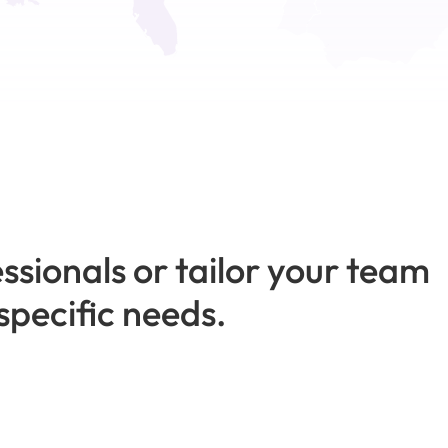
ssionals or tailor your team
specific needs.