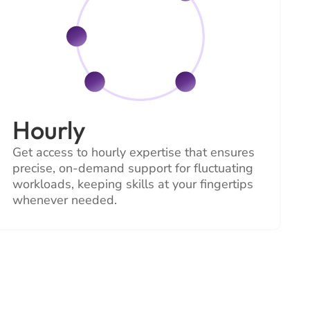
Hourly
Get access to hourly expertise that ensures
precise, on-demand support for fluctuating
workloads, keeping skills at your fingertips
whenever needed.