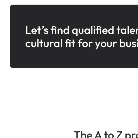
Let’s find qualified tale
cultural fit for your bus
The A to Z pr