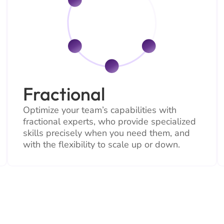
Fractional
Optimize your team’s capabilities with
fractional experts, who provide specialized
skills precisely when you need them, and
with the flexibility to scale up or down.