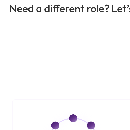
Need a different role? Let’s