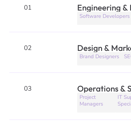
Engineering &
01
Software Developers
Design & Mark
02
Brand Designers
SE
Operations & 
03
Project
IT Su
Managers
Speci