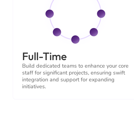
Full-Time
Build dedicated teams to enhance your core
staff for significant projects, ensuring swift
integration and support for expanding
initiatives.