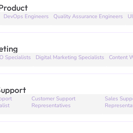
 Product
DevOps Engineers
Quality Assurance Engineers
UI
eting
O Specialists
Digital Marketing Specialists
Content W
Support
pport
Customer Support
Sales Supp
alist
Representatives
Representa