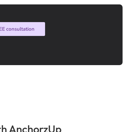
EE consultation
with AnchorzUp