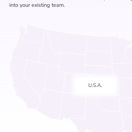
into your existing team.