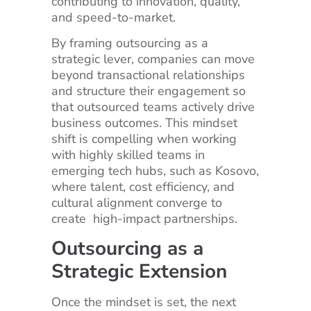
contributing to innovation, quality,
and speed-to-market.
By framing outsourcing as a
strategic lever, companies can move
beyond transactional relationships
and structure their engagement so
that outsourced teams actively drive
business outcomes. This mindset
shift is compelling when working
with highly skilled teams in
emerging tech hubs, such as Kosovo,
where talent, cost efficiency, and
cultural alignment converge to
create high-impact partnerships.
Outsourcing as a
Strategic Extension
Once the mindset is set, the next