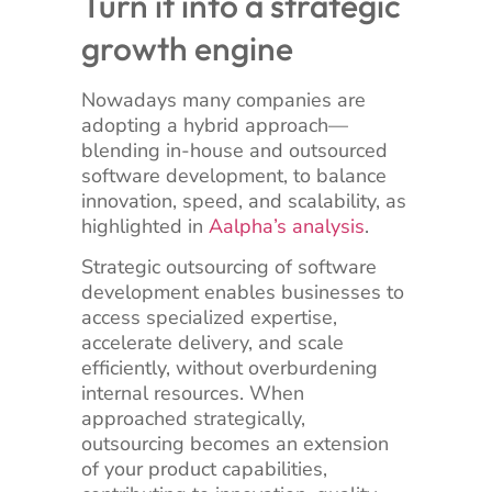
Turn it into a strategic
growth engine
Nowadays many companies are
adopting a hybrid approach—
blending in-house and outsourced
software development, to balance
innovation, speed, and scalability, as
highlighted in
Aalpha’s analysis
.
Strategic outsourcing of software
development enables businesses to
access specialized expertise,
accelerate delivery, and scale
efficiently, without overburdening
internal resources. When
approached strategically,
outsourcing becomes an extension
of your product capabilities,