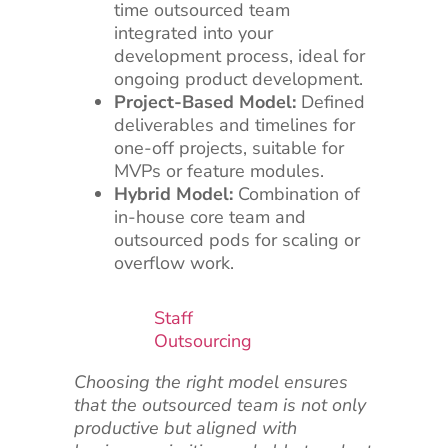
time outsourced team
integrated into your
development process, ideal for
ongoing product development.
Project-Based Model:
Defined
deliverables and timelines for
one-off projects, suitable for
MVPs or feature modules.
Hybrid Model:
Combination of
in-house core team and
outsourced pods for scaling or
overflow work.
Staff
Outsourcing
Choosing the right model ensures
that the outsourced team is not only
productive but aligned with