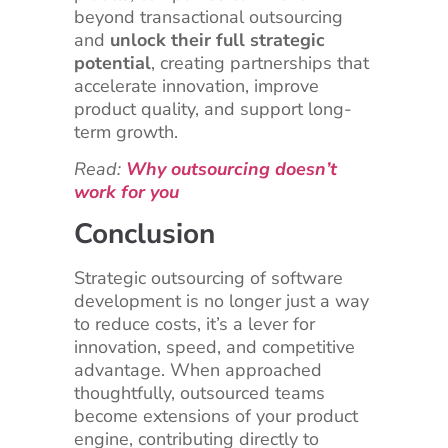
beyond transactional outsourcing
and
unlock their full strategic
potential
, creating partnerships that
accelerate innovation, improve
product quality, and support long-
term growth.
Read:
Why outsourcing doesn’t
work for you
Conclusion
Strategic outsourcing of software
development is no longer just a way
to reduce costs, it’s a lever for
innovation, speed, and competitive
advantage. When approached
thoughtfully, outsourced teams
become extensions of your product
engine, contributing directly to