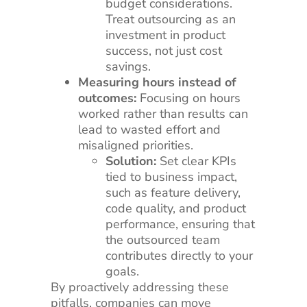
budget considerations.
Treat outsourcing as an
investment in product
success, not just cost
savings.
Measuring hours instead of
outcomes:
Focusing on hours
worked rather than results can
lead to wasted effort and
misaligned priorities.
Solution:
Set clear KPIs
tied to business impact,
such as feature delivery,
code quality, and product
performance, ensuring that
the outsourced team
contributes directly to your
goals.
By proactively addressing these
pitfalls, companies can move