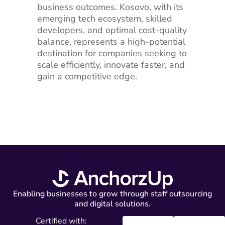
business outcomes. Kosovo, with its
emerging tech ecosystem, skilled
developers, and optimal cost-quality
balance, represents a high-potential
destination for companies seeking to
scale efficiently, innovate faster, and
gain a competitive edge.
Enabling businesses to grow through staff outsourcing
and digital solutions.
Certified with: