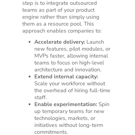
step is to integrate outsourced
teams as part of your product
engine rather than simply using
them as a resource pool. This
approach enables companies to:
Accelerate delivery:
Launch
new features, pilot modules, or
MVPs faster, allowing internal
teams to focus on high-level
architecture and innovation.
Extend internal capacity:
Scale your workforce without
the overhead of hiring full-time
staff.
Enable experimentation:
Spin
up temporary teams for new
technologies, markets, or
initiatives without long-term
commitments.