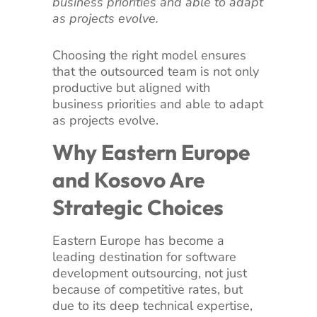
business priorities and able to adapt
as projects evolve.
Choosing the right model ensures
that the outsourced team is not only
productive but aligned with
business priorities and able to adapt
as projects evolve.
Why Eastern Europe
and Kosovo Are
Strategic Choices
Eastern Europe has become a
leading destination for software
development outsourcing, not just
because of competitive rates, but
due to its deep technical expertise,