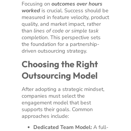
Focusing on
outcomes over hours
worked
is crucial. Success should be
measured in feature velocity, product
quality, and market impact, rather
than
lines of code or simple task
completion
. This perspective sets
the foundation for a partnership-
driven outsourcing strategy.
Choosing the Right
Outsourcing Model
After adopting a strategic mindset,
companies must select the
engagement model that best
supports their goals. Common
approaches include:
Dedicated Team Model:
A full-