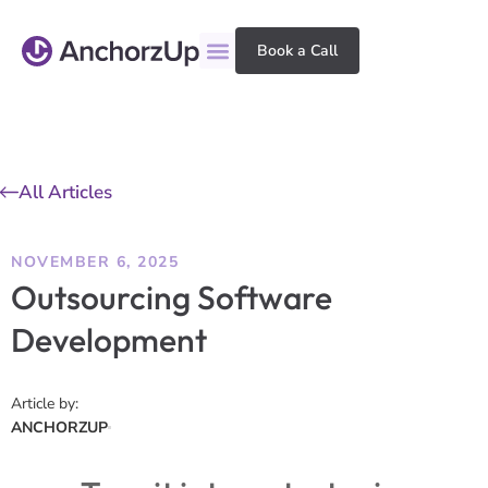
Book a Call
All Articles
NOVEMBER 6, 2025
Outsourcing Software
Development
Article by:
ANCHORZUP