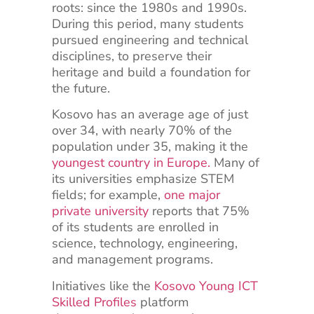
roots: since the 1980s and 1990s.
During this period, many students
pursued engineering and technical
disciplines, to preserve their
heritage and build a foundation for
the future.
Kosovo has an average age of just
over 34, with nearly 70% of the
population under 35, making it the
youngest country in Europe
.
Many of
its universities emphasize STEM
fields; for example,
one major
private university
reports that 75%
of its students are enrolled in
science, technology, engineering,
and management programs.
Initiatives like the
Kosovo Young ICT
Skilled Profiles
platform