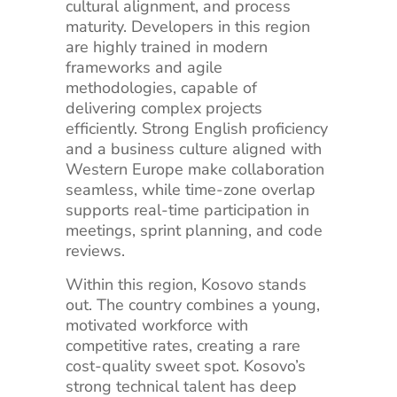
cultural alignment, and process
maturity. Developers in this region
are highly trained in modern
frameworks and agile
methodologies, capable of
delivering complex projects
efficiently. Strong English proficiency
and a business culture aligned with
Western Europe make collaboration
seamless, while time-zone overlap
supports real-time participation in
meetings, sprint planning, and code
reviews.
Within this region, Kosovo stands
out. The country combines a young,
motivated workforce with
competitive rates, creating a rare
cost-quality sweet spot. Kosovo’s
strong technical talent has deep