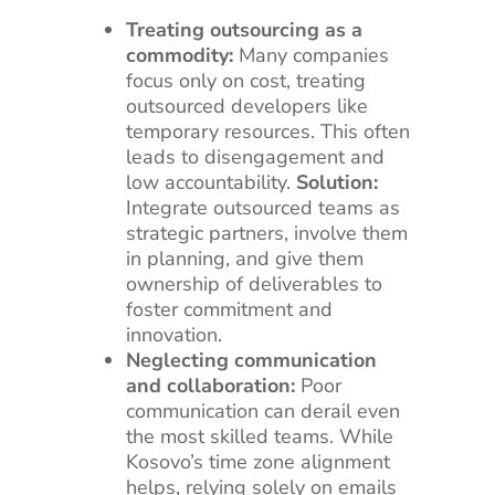
Treating outsourcing as a
commodity:
Many companies
focus only on cost, treating
outsourced developers like
temporary resources. This often
leads to disengagement and
low accountability.
Solution:
Integrate outsourced teams as
strategic partners, involve them
in planning, and give them
ownership of deliverables to
foster commitment and
innovation.
Neglecting communication
and collaboration:
Poor
communication can derail even
the most skilled teams. While
Kosovo’s time zone alignment
helps, relying solely on emails