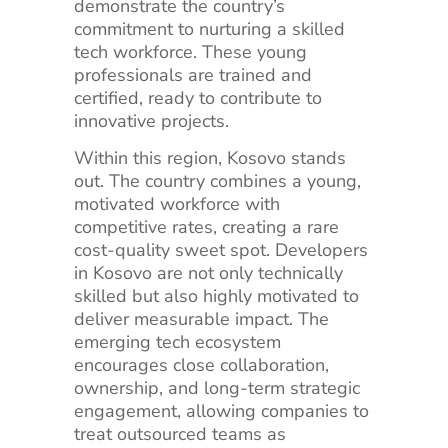
demonstrate the country’s
commitment to nurturing a skilled
tech workforce. These young
professionals are trained and
certified, ready to contribute to
innovative projects.
Within this region, Kosovo stands
out. The country combines a young,
motivated workforce with
competitive rates, creating a rare
cost-quality sweet spot. Developers
in Kosovo are not only technically
skilled but also highly motivated to
deliver measurable impact. The
emerging tech ecosystem
encourages close collaboration,
ownership, and long-term strategic
engagement, allowing companies to
treat outsourced teams as