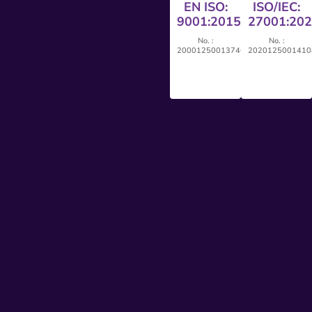
EN ISO:
ISO/IEC:
9001:2015
27001:20
No. :
No. :
20001250013746
2020125001410