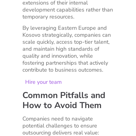
extensions of their internal
development capabilities rather than
temporary resources.
By leveraging Eastern Europe and
Kosovo strategically, companies can
scale quickly, access top-tier talent,
and maintain high standards of
quality and innovation, while
fostering partnerships that actively
contribute to business outcomes.
Hire your team
Common Pitfalls and
How to Avoid Them
Companies need to navigate
potential challenges to ensure
outsourcing delivers real value: