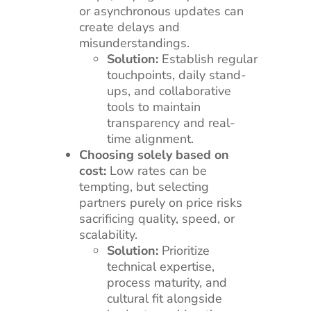
or asynchronous updates can
create delays and
misunderstandings.
Solution:
Establish regular
touchpoints, daily stand-
ups, and collaborative
tools to maintain
transparency and real-
time alignment.
Choosing solely based on
cost:
Low rates can be
tempting, but selecting
partners purely on price risks
sacrificing quality, speed, or
scalability.
Solution:
Prioritize
technical expertise,
process maturity, and
cultural fit alongside