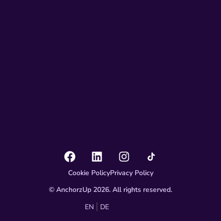
Cookie Policy
Privacy Policy
© AnchorzUp 2026. All rights reserved.
EN
DE