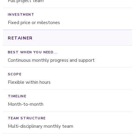
Full project team
Fixed price or milestones
RETAINER
Continuous monthly progress and support
Flexible within hours
Month-to-month
Multi-disciplinary monthly team