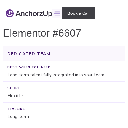
Book a Call
Elementor #6607
DEDICATED TEAM
Long-term talent fully integrated into your team
Flexible
Long-term