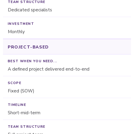
Dedicated specialists
Monthly
PROJECT-BASED
A defined project delivered end-to-end
Fixed (SOW)
Short-mid-term