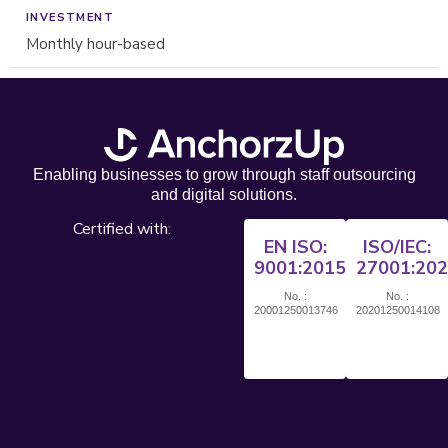
Monthly hour-based
Enabling businesses to grow through staff outsourcing
and digital solutions.
Certified with:
EN ISO:
ISO/IEC:
9001:2015
27001:20
No. :
No. :
20001250013746
20201250014108